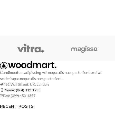
Condimentum adipiscing vel neque dis nam parturient orci at
scelerisque neque dis nam parturient.
451 Wall Street, UK, London
Phone: (064) 332-1233
Fax: (099) 453-1357
RECENT POSTS