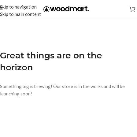
Skip to navigation
Skip to main content
Great things are on the
horizon
Something big is brewing! Our store is in the works and will be
launching soon!