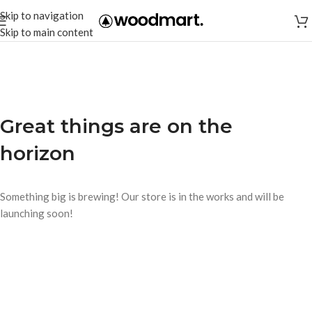
Skip to navigation
Skip to main content
Great things are on the
horizon
Something big is brewing! Our store is in the works and will be
launching soon!