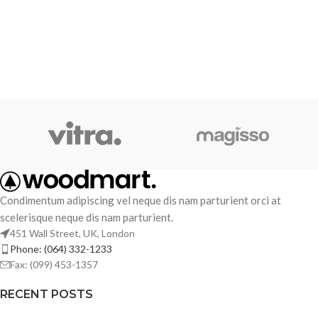
Condimentum adipiscing vel neque dis nam parturient orci at
scelerisque neque dis nam parturient.
451 Wall Street, UK, London
Phone: (064) 332-1233
Fax: (099) 453-1357
RECENT POSTS