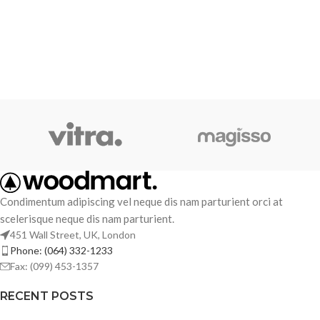
Condimentum adipiscing vel neque dis nam parturient orci at
scelerisque neque dis nam parturient.
451 Wall Street, UK, London
Phone: (064) 332-1233
Fax: (099) 453-1357
RECENT POSTS