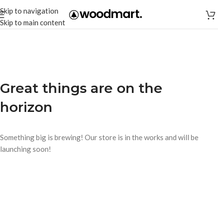
Skip to navigation
Skip to main content
Great things are on the
horizon
Something big is brewing! Our store is in the works and will be
launching soon!