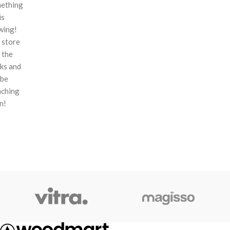
ething
is
wing!
 store
n the
ks and
 be
nching
n!