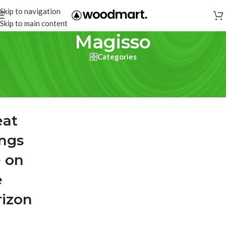
Skip to navigation
Skip to main content
Magisso
Categories
eat
ings
e on
e
rizon