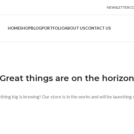
NEWSLETTER
CO
HOME
SHOP
BLOG
PORTFOLIO
ABOUT US
CONTACT US
Great things are on the horizo
hing big is brewing! Our store is in the works and will be launching