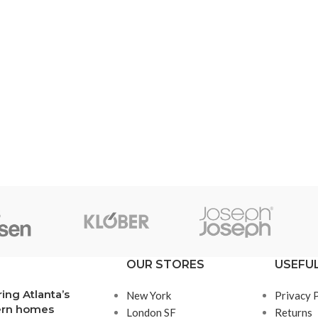
SHOP LAYOUTS
Filters area
AJAX Shop
HOT
Hidden sidebar
No page heading
OUR STORES
USEFUL
Small categories menu
ring Atlanta’s
New York
Privacy 
Products list view
rn homes
London SF
Returns