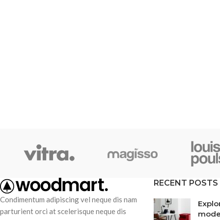
RECENT POSTS
Condimentum adipiscing vel neque dis nam
Explo
parturient orci at scelerisque neque dis
mode