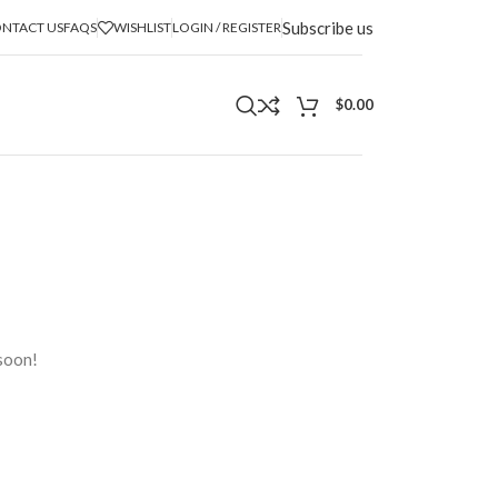
Subscribe us
NTACT US
FAQS
WISHLIST
LOGIN / REGISTER
$
0.00
n
 soon!