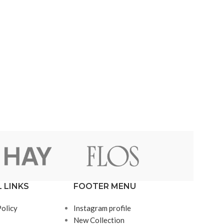
 LINKS
FOOTER MENU
Policy
Instagram profile
New Collection